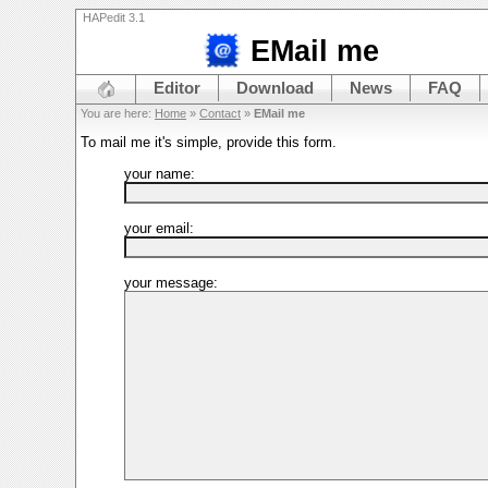
HAPedit 3.1
EMail me
Editor
Download
News
FAQ
You are here:
Home
»
Contact
»
EMail me
To mail me it's simple, provide this form.
your name:
your email:
your message: