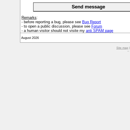
Remarks
:
- before reporting a bug, please see
Bug Report
- to open a public discussion, please see
Forum
- a human visitor should not visite my
anti SPAM page
August 2026
Site map
–