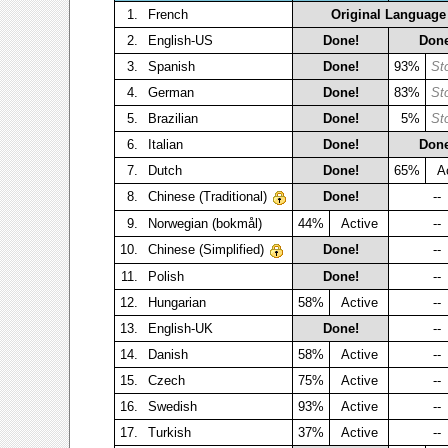
1.
French
Original Language
2.
English-US
Done!
Done
3.
Spanish
Done!
93%
St
4.
German
Done!
83%
St
5.
Brazilian
Done!
5%
St
6.
Italian
Done!
Done
7.
Dutch
Done!
65%
A
8.
Chinese (Traditional)
Done!
--
9.
Norwegian (bokmål)
44%
Active
--
10.
Chinese (Simplified)
Done!
--
11.
Polish
Done!
--
12.
Hungarian
58%
Active
--
13.
English-UK
Done!
--
14.
Danish
58%
Active
--
15.
Czech
75%
Active
--
16.
Swedish
93%
Active
--
17.
Turkish
37%
Active
--