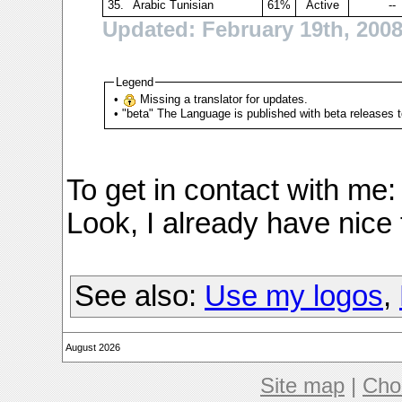
35.
Arabic Tunisian
61%
Active
--
Updated: February 19th, 200
Legend
•
Missing a translator for updates.
• "beta" The Language is published with beta releases t
To get in contact with me
Look, I already have nice
See also:
Use my logos
,
August 2026
Site map
|
Cho