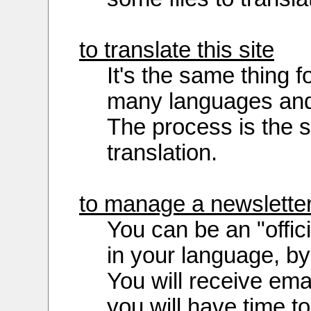
to translate this site
It's the same thing fo
many languages and 
The process is the sa
translation.
to manage a newslette
You can be an "offi
in your language, b
You will receive ema
you will have time to