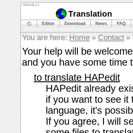
HAPedit 3.1
Translation
Editor
Download
News
FAQ
You are here:
Home
»
Contact
»
Your help will be welcome
and you have some time t
to translate HAPedit
HAPedit already exis
if you want to see it
language, it's possib
If you agree, I will 
some files to transla