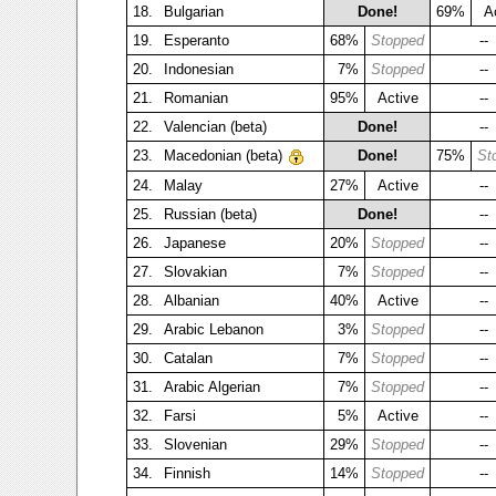
18.
Bulgarian
Done!
69%
A
19.
Esperanto
68%
Stopped
--
20.
Indonesian
7%
Stopped
--
21.
Romanian
95%
Active
--
22.
Valencian (beta)
Done!
--
23.
Macedonian (beta)
Done!
75%
St
24.
Malay
27%
Active
--
25.
Russian (beta)
Done!
--
26.
Japanese
20%
Stopped
--
27.
Slovakian
7%
Stopped
--
28.
Albanian
40%
Active
--
29.
Arabic Lebanon
3%
Stopped
--
30.
Catalan
7%
Stopped
--
31.
Arabic Algerian
7%
Stopped
--
32.
Farsi
5%
Active
--
33.
Slovenian
29%
Stopped
--
34.
Finnish
14%
Stopped
--