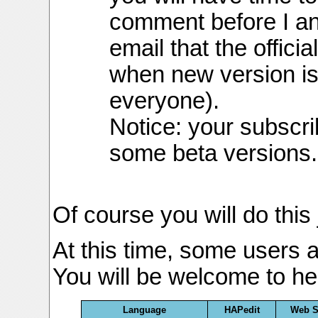
comment before I a
email that the officia
when new version is
everyone).
Notice: your subscri
some beta versions.
Of course you will do this
At this time, some users a
You will be welcome to hel
Language
HAPedit
Web S