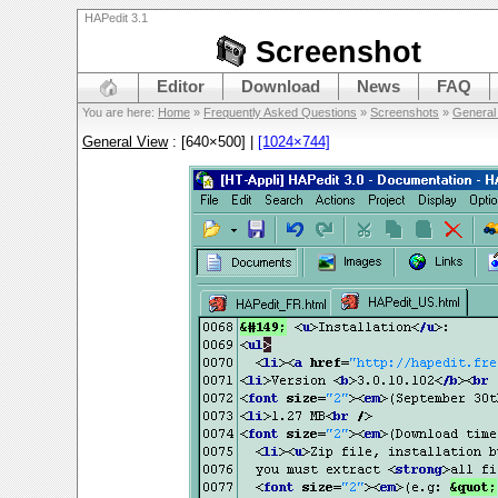
HAPedit 3.1
Screenshot
Editor
Download
News
FAQ
You are here:
Home
»
Frequently Asked Questions
»
Screenshots
»
General
General View
: [640×500] |
[1024×744]