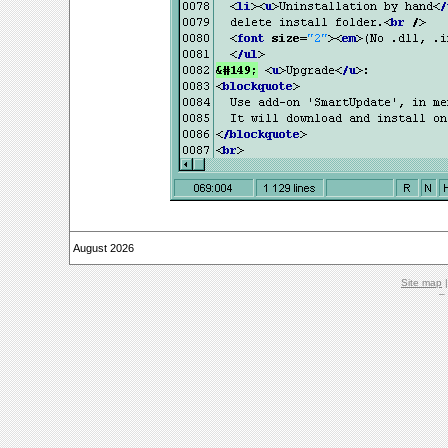
August 2026
Site map
–